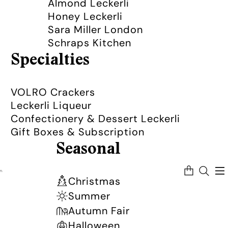
Almond Leckerli
Honey Leckerli
Sara Miller London
Schraps Kitchen
Specialties
VOLRO Crackers
Leckerli Liqueur
Confectionery & Dessert Leckerli
Gift Boxes & Subscription
Seasonal
Total
items
in
Christmas
cart:
0
Summer
Autumn Fair
Halloween