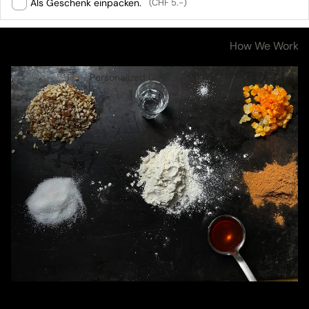
Als Geschenk einpacken.
(CHF 5.-)
Ingredients & Nutritional Values
How We Work
Personalized Gifts
Ingredients &