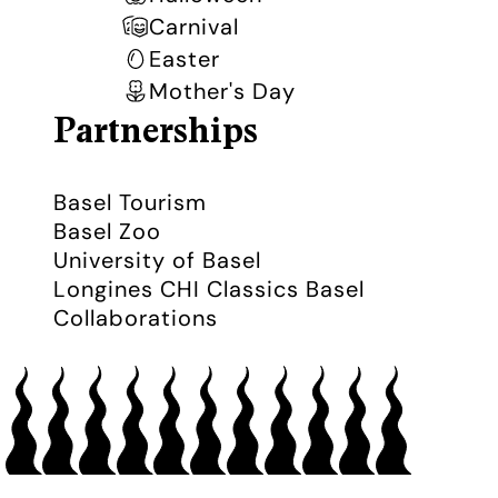
Carnival
Easter
Mother's Day
Partnerships
Basel Tourism
Basel Zoo
University of Basel
Longines CHI Classics Basel
Collaborations