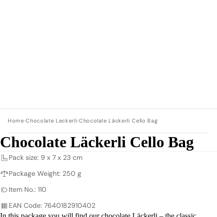
Home
›
Chocolate Leckerli
›
Chocolate Läckerli Cello Bag
Chocolate Läckerli Cello Bag
Pack size: 9 x 7 x 23 cm
Package Weight: 250 g
Item No.: 110
EAN Code: 7640182910402
In this package you will find our chocolate Läckerli – the classic