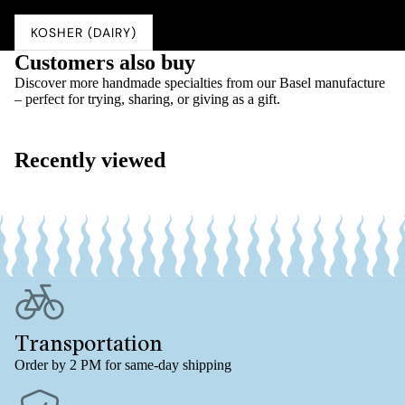
Salz
0.03 g
KOSHER (DAIRY)
Customers also buy
Discover more handmade specialties from our Basel manufacture
– perfect for trying, sharing, or giving as a gift.
Recently viewed
Transportation
Order by 2 PM for same-day shipping