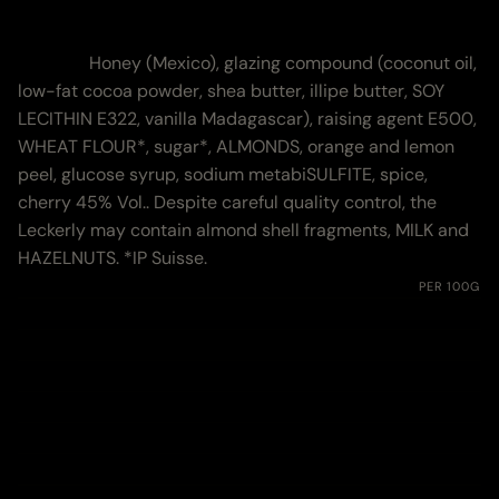
Nutritional Values
Zutaten:
Honey (Mexico), glazing compound (coconut oil,
low-fat cocoa powder, shea butter, illipe butter, SOY
LECITHIN E322, vanilla Madagascar), raising agent E500,
WHEAT FLOUR*, sugar*, ALMONDS, orange and lemon
peel, glucose syrup, sodium metabiSULFITE, spice,
cherry 45% Vol.. Despite careful quality control, the
Leckerly may contain almond shell fragments, MILK and
HAZELNUTS. *IP Suisse.
Nährwerte:
PER 100G
Energie
1742 kJ (416 kcal)
Fett
12.18 g
davon gesättigte Fettsäuren
9.3 g
Kohlenhydrate
68.6 g
davon Zucker
51.7 g
Eiweiss
4.6 g