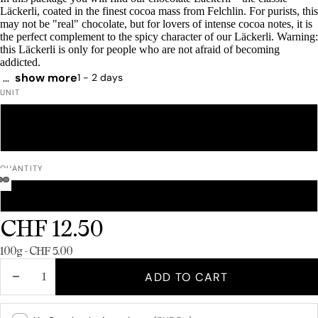
Läckerli, coated in the finest cocoa mass from Felchlin. For purists, this
may not be "real" chocolate, but for lovers of intense cocoa notes, it is
the perfect complement to the spicy character of our Läckerli. Warning:
this Läckerli is only for people who are not afraid of becoming
addicted.
…
show more
Delivery time: 1 - 2 days
UNIT
250 G
500 G
1 KG
QUANTITY
INDIVIDUAL PRODUCT
BOX OF 12
CHF 12.50
Unit price
100g - CHF 5.00
DECREASE
INCREASE
ADD TO CART
QUANTITY
QUANTITY