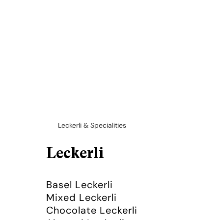
Leckerli & Specialities
Leckerli
Basel Leckerli
Mixed Leckerli
Chocolate Leckerli