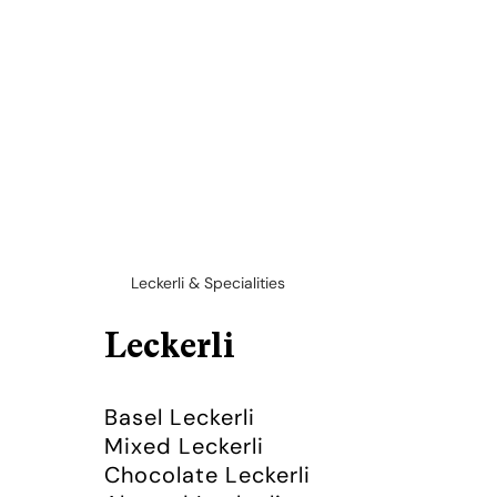
Leckerli & Specialities
Leckerli
Basel Leckerli
Mixed Leckerli
Chocolate Leckerli