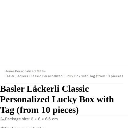
Home
›
Personalized Gifts
›
Basler Läckerli Classic Personalized Lucky Box with Tag (from 10 pieces)
Basler Läckerli Classic
Personalized Lucky Box with
Tag (from 10 pieces)
Package size: 6 × 6 × 6.5 cm