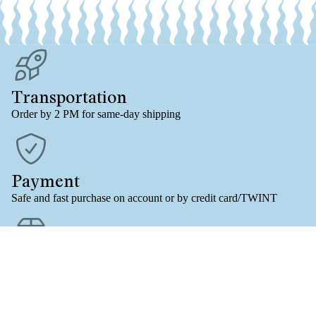
Transportation
Order by 2 PM for same-day shipping
Payment
Safe and fast purchase on account or by credit card/TWINT
VOLRO
Free shipping
For online orders (B-POST/CH) from an order value of 61.-