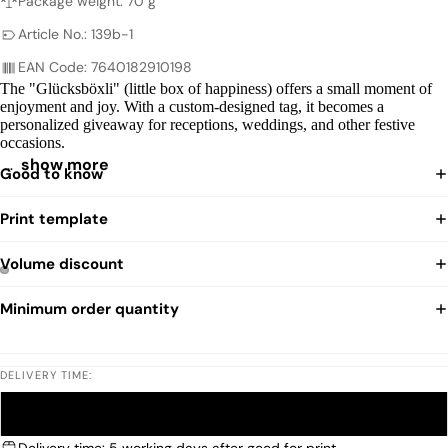
Package weight: 70 g
Article No.: 139b-1
EAN Code: 7640182910198
The "Glücksböxli" (little box of happiness) offers a small moment of
enjoyment and joy. With a custom-designed tag, it becomes a
personalized giveaway for receptions, weddings, and other festive
occasions.
…
show more
Good to know
Print template
Volume discount
Minimum order quantity
DELIVERY TIME:
STANDARD
EXPRESS
Delivery time: 5 working days after good for print