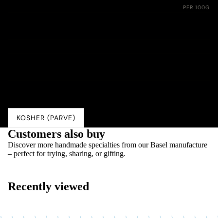
Nährwerte:
PER 100G
Energie
1550 kJ (370 kcal)
Fett
4.1 g
davon gesättigte Fettsäuren
0.3 g
Kohlenhydrate
76.0 g
davon Zucker
54.0 g
Eiweiss
5.0 g
Salz
0.01 g
KOSHER (PARVE)
Customers also buy
Discover more handmade specialties from our Basel manufacture
– perfect for trying, sharing, or gifting.
Recently viewed