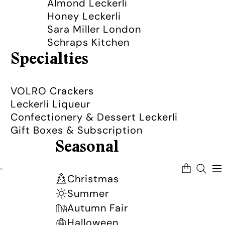
Almond Leckerli
Honey Leckerli
Sara Miller London
Schraps Kitchen
Specialties
VOLRO Crackers
Leckerli Liqueur
Confectionery & Dessert Leckerli
Gift Boxes & Subscription
Seasonal
Total
items
in
Christmas
cart:
0
Summer
Autumn Fair
Halloween