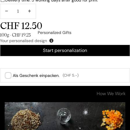
DECREASE
INCREASE
QUANTITY
QUANTITY
CHF 12.50
Personalized Gifts
Unit price
100g - CHF 19.23
Your personalised design
Start personalization
Als Geschenk einpacken.
(CHF 5.-)
Ingredients & Nutritional Values
How We Work