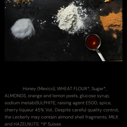
Ingredients &
Nutritional Values
Zutaten:
Honey (Mexico), WHEAT FLOUR*, Sugar*,
ALMONDS, orange and lemon peels, glucose syrup,
sodium metabiSULPHITE, raising agent E500, spice,
cherry liqueur 45% Vol.. Despite careful quality control,
the Leckerly may contain almond shell fragments, MILK
and HAZELNUTS. *IP Suisse.