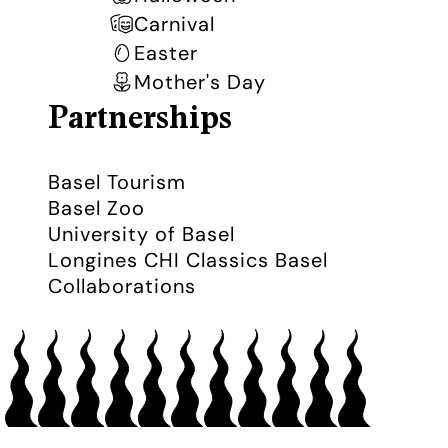
Carnival
Easter
Mother's Day
Partnerships
Basel Tourism
Basel Zoo
University of Basel
Longines CHI Classics Basel
Collaborations